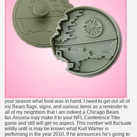
your season what food was in hand. I need to get out all of
my Bears flags, signs, and various items as a reminder to
all of my neighbors that i am indeed a Chicago Bears
fan.Arizona may make it to your NFL Conference Title
game and still will get no aspect. This number will fluctuate
wildly until is may be known what Kurt Warner is
performing in the year 2010. If he announces he's going to