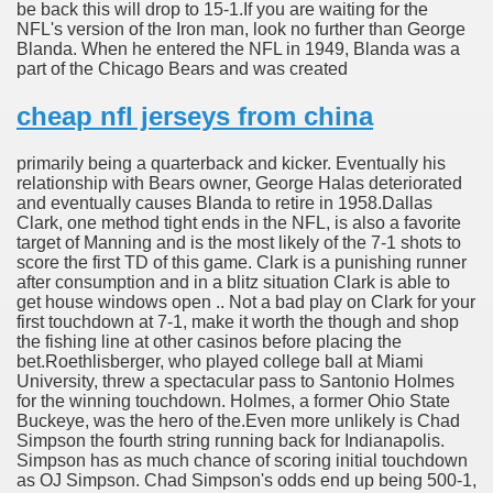
be back this will drop to 15-1.If you are waiting for the
NFL's version of the Iron man, look no further than George
Blanda. When he entered the NFL in 1949, Blanda was a
part of the Chicago Bears and was created
cheap nfl jerseys from china
primarily being a quarterback and kicker. Eventually his
relationship with Bears owner, George Halas deteriorated
and eventually causes Blanda to retire in 1958.Dallas
Clark, one method tight ends in the NFL, is also a favorite
target of Manning and is the most likely of the 7-1 shots to
score the first TD of this game. Clark is a punishing runner
after consumption and in a blitz situation Clark is able to
get house windows open .. Not a bad play on Clark for your
first touchdown at 7-1, make it worth the though and shop
the fishing line at other casinos before placing the
bet.Roethlisberger, who played college ball at Miami
University, threw a spectacular pass to Santonio Holmes
for the winning touchdown. Holmes, a former Ohio State
Buckeye, was the hero of the.Even more unlikely is Chad
Simpson the fourth string running back for Indianapolis.
Simpson has as much chance of scoring initial touchdown
as OJ Simpson. Chad Simpson's odds end up being 500-1,