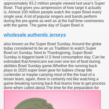
approximately 93.2 million people viewed last year's Super
Bowl. That gives you aimpression of how large it actually
is. Almost 100 million people watch the super Bowl every
single year. A lot of popular singers and bands perform
during the pre-game as well as at the half time ceremonies
with the game. The game day of Super Bowl is
wholesale authentic jerseys
also known as the Super Bowl Sunday. Around the globe
today considered to be an us Tradition to watch Super
Bowl on Sunday. Next to Thanksgiving, Super Bowl
Sunday is biggest bank U.S food consumption day. Can be
estimated that Americans eat over one ton of food during
abilities Bowl Sunday game.Whether the running back
plays to 2020 super bowl gear for babies cheap title
contender or maybe carrying most of the the load of a
lesser team, again, there is certainly not like watching a
game-breaking running back that learns how to get process
done when called about.
The time for the preparation for