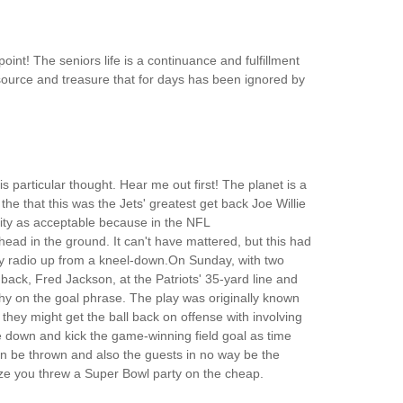
oint! The seniors life is a continuance and fulfillment
al resource and treasure that for days has been ignored by
is particular thought. Hear me out first! The planet is a
he that this was the Jets' greatest get back Joe Willie
sity as acceptable because in the NFL
s head in the ground. It can't have mattered, but this had
-way radio up from a kneel-down.On Sunday, with two
back, Fred Jackson, at the Patriots' 35-yard line and
y on the goal phrase. The play was originally known
hey might get the ball back on offense with involving
me down and kick the game-winning field goal as time
n be thrown and also the guests in no way be the
alize you threw a Super Bowl party on the cheap.