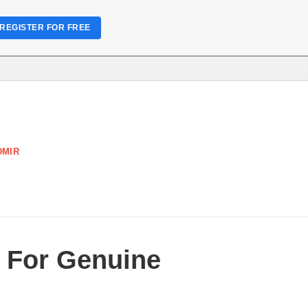
REGISTER FOR FREE
DMIR
e For Genuine