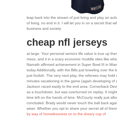
leap back into the stream of just living and play an acti
of living, no end in it. I will let you in on a secret tha
business and society
cheap nfl jerseys
at large. Your personal seniors life value is true up the
mess, and it in a scary economic muddle sites like whic
Namath affirmed achievement in Super Bowl III in Miami
today.Additionally, with the Bills just kneeling over the
just foolish. The very next play, the referees may hold
minutes vacationing in the game (again developing of a
Jackson raced easily to the end area. Cornerback Dev
as a touchdown, but was overturned on replay. It might
time left on the hands of time. McCourty really just a
concluded. Brady would never touch the ball back aga
wiser. Whether you opt to share your secret all of them 
by way of homelessness on to the dreary cup of