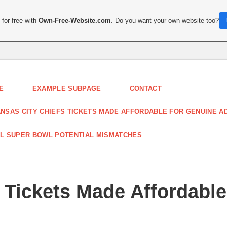
for free with
Own-Free-Website.com
. Do you want your own website too?
E
EXAMPLE SUBPAGE
CONTACT
NSAS CITY CHIEFS TICKETS MADE AFFORDABLE FOR GENUINE A
L SUPER BOWL POTENTIAL MISMATCHES
 Tickets Made Affordabl