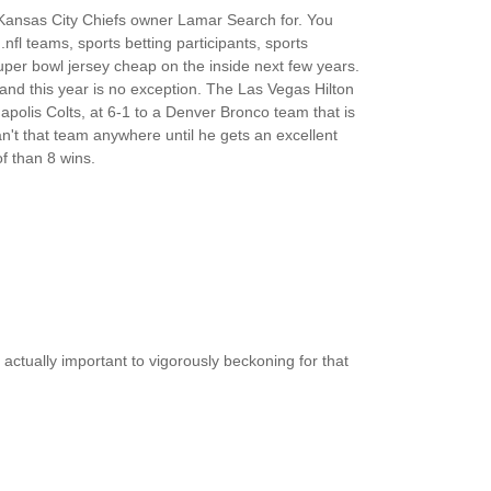
Kansas City Chiefs owner Lamar Search for. You
m.nfl teams, sports betting participants, sports
per bowl jersey cheap on the inside next few years.
nd this year is no exception. The Las Vegas Hilton
polis Colts, at 6-1 to a Denver Bronco team that is
n't that team anywhere until he gets an excellent
f than 8 wins.
 actually important to vigorously beckoning for that