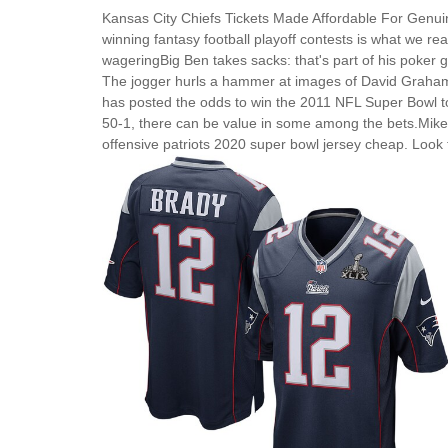
Kansas City Chiefs Tickets Made Affordable For Genu
winning fantasy football playoff contests is what we real
wageringBig Ben takes sacks: that's part of his poker
The jogger hurls a hammer at images of David Graham 
has posted the odds to win the 2011 NFL Super Bowl to
50-1, there can be value in some among the bets.Mike S
offensive patriots 2020 super bowl jersey cheap. Look 