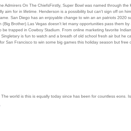
ine Admirers On The ChiefsFirstly, Super Bowl was named through the 
ly aim for in lifetime. Henderson is a possibility but can't sign off on hi
 game. San Diego has an enjoyable change to win an an patriots 2020 su
(Big Brother).Las Vegas doesn't let many opportunities pass them by a
 be trapped in Cowboy Stadium. From online marketing favorite Indiana
ingletary is fun to watch and a breath of old school fresh air but he ca
for San Francisco to win some big games this holiday season but free o
The world is this is equally today since has been for countless eons. Is