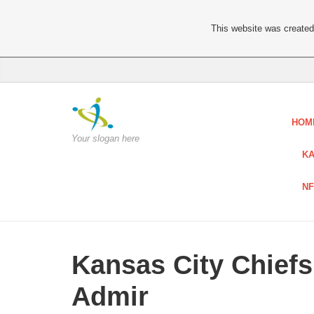
This website was created 
HOM
Your slogan here
KA
NF
Kansas City Chiefs
Admir