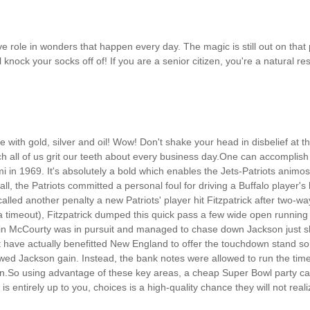
ve role in wonders that happen every day. The magic is still out on that p
t will knock your socks off of! If you are a senior citizen, you're a natur
re with gold, silver and oil! Wow! Don't shake your head in disbelief at th
h all of us grit our teeth about every business day.One can accomplish t
 in 1969. It's absolutely a bold which enables the Jets-Patriots animo
 ball, the Patriots committed a personal foul for driving a Buffalo player'
 called another penalty a new Patriots' player hit Fitzpatrick after two
 timeout), Fitzpatrick dumped this quick pass a few wide open running 
in McCourty was in pursuit and managed to chase down Jackson just sh
 have actually benefitted New England to offer the touchdown stand so t
llowed Jackson gain. Instead, the bank notes were allowed to run the ti
in.So using advantage of these key areas, a cheap Super Bowl party ca
is entirely up to you, choices is a high-quality chance they will not re