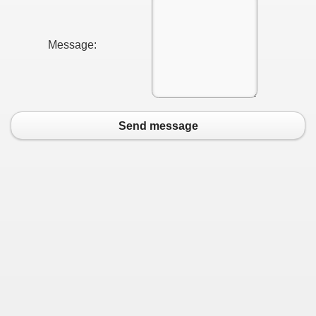
Message:
Send message