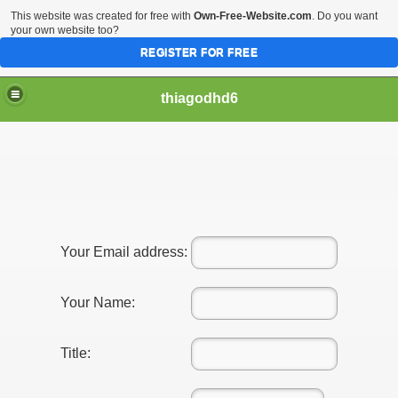
This website was created for free with
Own-Free-Website.com
. Do you want
your own website too?
REGISTER FOR FREE
thiagodhd6
Affordable For Genuine Admir
Your Email address:
hes
Your Name:
Title: